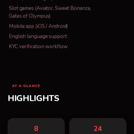
Slot games (Aviator, Sweet Bonanza,
Gates of Olympus)
Mobile app (iOS / Android)
English language support
KYC verification workflow
AT A GLANCE
HIGHLIGHTS
8
24