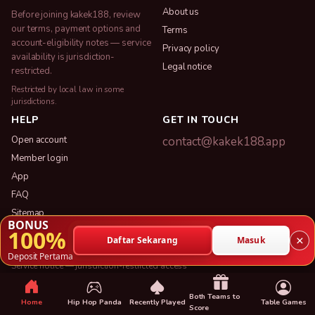
About us
Before joining kakek188, review
our terms, payment options and
Terms
account-eligibility notes — service
Privacy policy
availability is jurisdiction-
Legal notice
restricted.
Restricted by local law in some
jurisdictions.
HELP
GET IN TOUCH
Open account
contact@kakek188.app
Member login
App
FAQ
Sitemap
BONUS
100%
×
Daftar Sekarang
Masuk
© 2026 kakek188. All rights reserved.
Deposit Pertama
Service notice — jurisdiction-restricted access
Both Teams to
Home
Hip Hop Panda
Recently Played
Table Games
Score