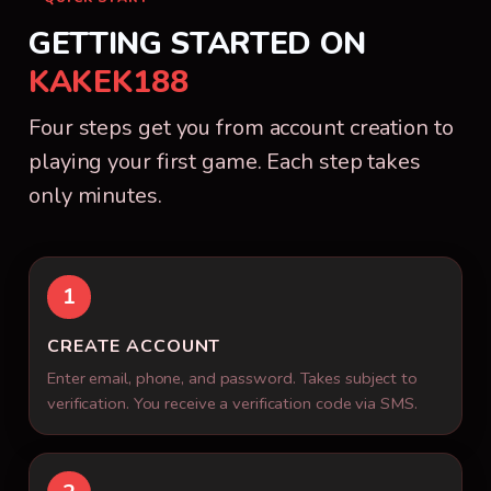
GETTING STARTED ON
KAKEK188
Four steps get you from account creation to
playing your first game. Each step takes
only minutes.
1
CREATE ACCOUNT
Enter email, phone, and password. Takes subject to
verification. You receive a verification code via SMS.