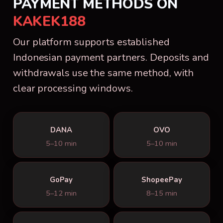
PAYMENT METHODS ON
KAKEK188
Our platform supports established
Indonesian payment partners. Deposits and
withdrawals use the same method, with
clear processing windows.
DANA
OVO
5–10 min
5–10 min
GoPay
ShopeePay
5–12 min
8–15 min