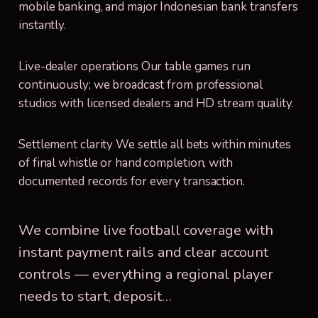
mobile banking, and major Indonesian bank transfers
instantly.
Live-dealer operations Our table games run
continuously; we broadcast from professional
studios with licensed dealers and HD stream quality.
Settlement clarity We settle all bets within minutes
of final whistle or hand completion, with
documented records for every transaction.
We combine live football coverage with
instant payment rails and clear account
controls — everything a regional player
needs to start, deposit…