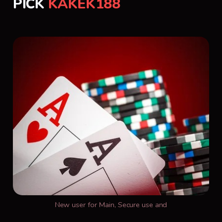
PICK
KAKEK188
New user for Main, Secure use and