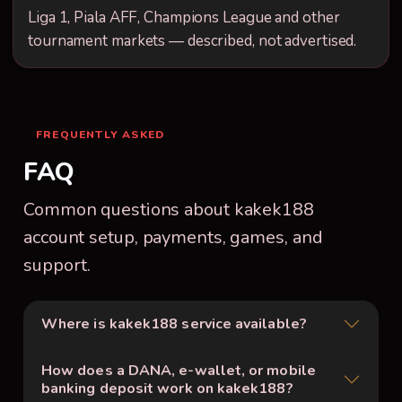
Liga 1, Piala AFF, Champions League and other
tournament markets — described, not advertised.
FREQUENTLY ASKED
FAQ
Common questions about kakek188
account setup, payments, games, and
support.
Where is kakek188 service available?
How does a DANA, e-wallet, or mobile
banking deposit work on kakek188?