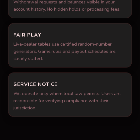
Withdrawal requests and balances visible in your
account history. No hidden holds or processing fees.
FAIR PLAY
Live-dealer tables use certified random-number
generators. Game rules and payout schedules are
clearly stated.
SERVICE NOTICE
We operate only where local law permits. Users are
responsible for verifying compliance with their
jurisdiction.