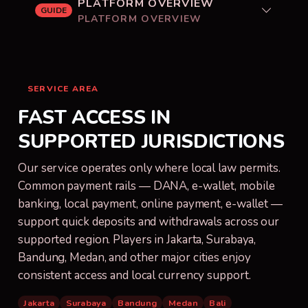
PLATFORM OVERVIEW
GUIDE
PLATFORM OVERVIEW
SERVICE AREA
FAST ACCESS IN
SUPPORTED JURISDICTIONS
Our service operates only where local law permits.
Common payment rails — DANA, e-wallet, mobile
banking, local payment, online payment, e-wallet —
support quick deposits and withdrawals across our
supported region. Players in Jakarta, Surabaya,
Bandung, Medan, and other major cities enjoy
consistent access and local currency support.
Jakarta
Surabaya
Bandung
Medan
Bali