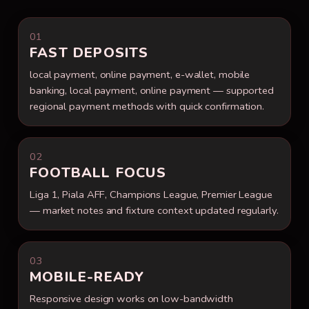
01
FAST DEPOSITS
local payment, online payment, e-wallet, mobile
banking, local payment, online payment — supported
regional payment methods with quick confirmation.
02
FOOTBALL FOCUS
Liga 1, Piala AFF, Champions League, Premier League
— market notes and fixture context updated regularly.
03
MOBILE-READY
Responsive design works on low-bandwidth