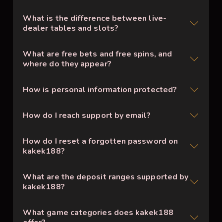
What is the difference between live-
dealer tables and slots?
What are free bets and free spins, and
where do they appear?
How is personal information protected?
How do I reach support by email?
How do I reset a forgotten password on
kakek188?
What are the deposit ranges supported by
kakek188?
What game categories does kakek188