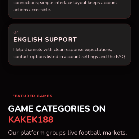
connections; simple interface layout keeps account
actions accessible.
04
ENGLISH SUPPORT
Help channels with clear response expectations;
contact options listed in account settings and the FAQ.
FEATURED GAMES
GAME CATEGORIES ON
KAKEK188
Our platform groups live football markets,