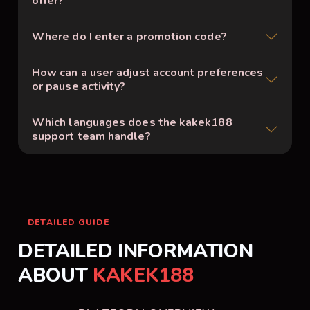
offer?
Where do I enter a promotion code?
How can a user adjust account preferences
or pause activity?
Which languages does the kakek188
support team handle?
DETAILED GUIDE
DETAILED INFORMATION
ABOUT
KAKEK188