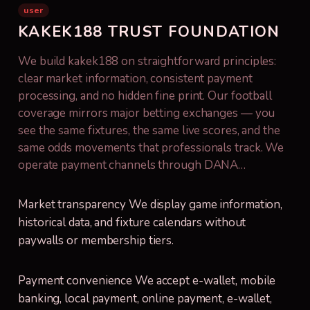
user
KAKEK188 TRUST FOUNDATION
We build kakek188 on straightforward principles:
clear market information, consistent payment
processing, and no hidden fine print. Our football
coverage mirrors major betting exchanges — you
see the same fixtures, the same live scores, and the
same odds movements that professionals track. We
operate payment channels through DANA…
Market transparency We display game information,
historical data, and fixture calendars without
paywalls or membership tiers.
Payment convenience We accept e-wallet, mobile
banking, local payment, online payment, e-wallet,